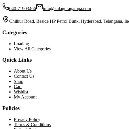
040-71903466
info@kalaguragampa.com
Chilkur Road, Beside HP Petrol Bunk, Hyderabad, Telangana, In
Categories
Loading...
View All Categories
Quick Links
About Us
Contact Us
Shop
Cart
Wishlist
My Account
Policies
Privacy Policy
Terms & Conditions