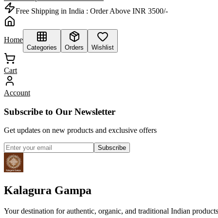
Free Shipping in India :
Order Above INR 3500/-
Home
Categories
Orders
Wishlist
Cart
Account
Subscribe to Our Newsletter
Get updates on new products and exclusive offers
Subscribe
Kalagura Gampa
Your destination for authentic, organic, and traditional Indian product