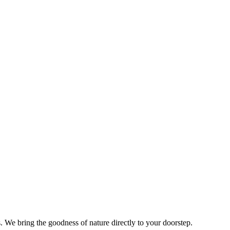
s. We bring the goodness of nature directly to your doorstep.