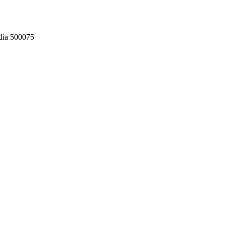
dia 500075