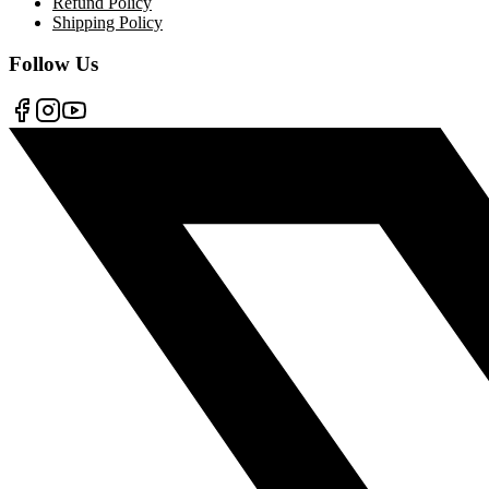
Refund Policy
Shipping Policy
Follow Us