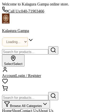
Welcome to Kalagura Gampa online store.
Call Us:
040-71903466
Kalagura Gampa
Select
Select
Account
Login / Register
Browse All Categories
Home
Shop
Contact Us
About Us