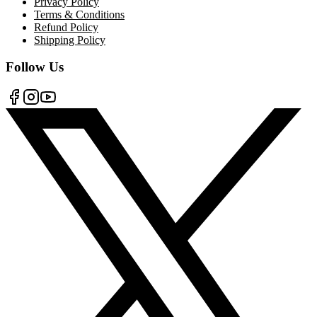
Privacy Policy
Terms & Conditions
Refund Policy
Shipping Policy
Follow Us