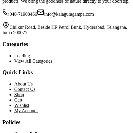
products. We bring the goodness of nature directly to your doorstep.
040-71903466
info@kalaguragampa.com
Chilkur Road, Beside HP Petrol Bunk, Hyderabad, Telangana,
India 500075
Categories
Loading...
View All Categories
Quick Links
About Us
Contact Us
Shop
Cart
Wishlist
My Account
Policies