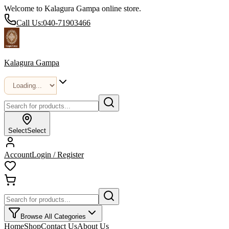
Welcome to Kalagura Gampa online store.
Call Us:
040-71903466
Kalagura Gampa
Select
Select
Account
Login / Register
Browse All Categories
Home
Shop
Contact Us
About Us