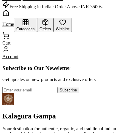
Free Shipping in India :
Order Above INR 3500/-
Home
Categories
Orders
Wishlist
Cart
Account
Subscribe to Our Newsletter
Get updates on new products and exclusive offers
Subscribe
Kalagura Gampa
Your destination for authentic, organic, and traditional Indian