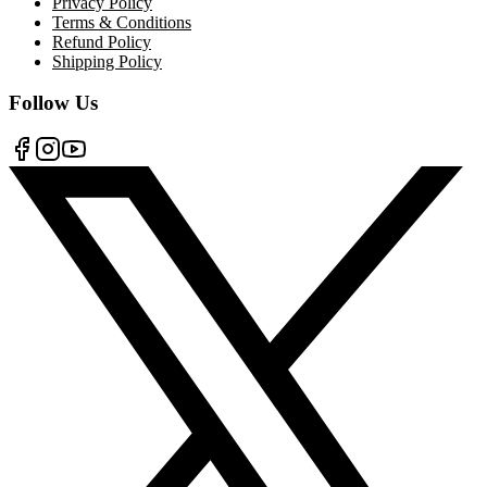
Privacy Policy
Terms & Conditions
Refund Policy
Shipping Policy
Follow Us