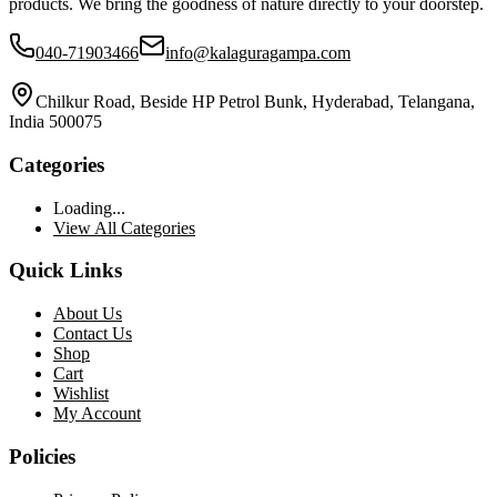
products. We bring the goodness of nature directly to your doorstep.
040-71903466
info@kalaguragampa.com
Chilkur Road, Beside HP Petrol Bunk, Hyderabad, Telangana,
India 500075
Categories
Loading...
View All Categories
Quick Links
About Us
Contact Us
Shop
Cart
Wishlist
My Account
Policies