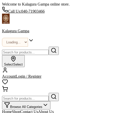
Welcome to Kalagura Gampa online store.
Call Us:
040-71903466
Kalagura Gampa
Select
Select
Account
Login / Register
Browse All Categories
Home
Shop
Contact Us
About Us