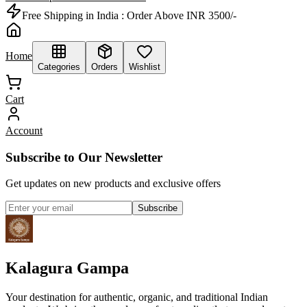
Free Shipping in India :
Order Above INR 3500/-
Home
Categories
Orders
Wishlist
Cart
Account
Subscribe to Our Newsletter
Get updates on new products and exclusive offers
Subscribe
Kalagura Gampa
Your destination for authentic, organic, and traditional Indian