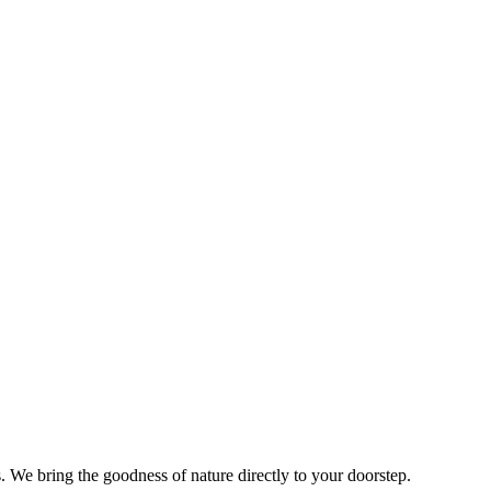
s. We bring the goodness of nature directly to your doorstep.