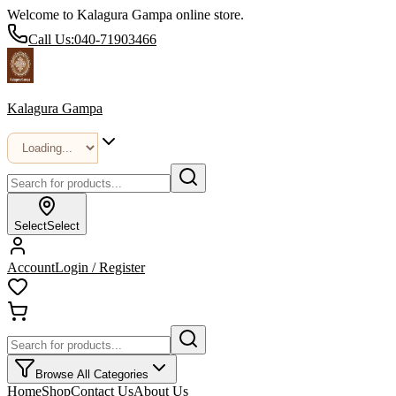
Welcome to Kalagura Gampa online store.
Call Us:
040-71903466
Kalagura Gampa
Select
Select
Account
Login / Register
Browse All Categories
Home
Shop
Contact Us
About Us