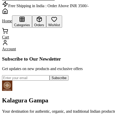
Free Shipping in India :
Order Above INR 3500/-
Home
Categories
Orders
Wishlist
Cart
Account
Subscribe to Our Newsletter
Get updates on new products and exclusive offers
Subscribe
Kalagura Gampa
Your destination for authentic, organic, and traditional Indian product