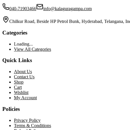
040-71903466
info@kalaguragampa.com
Chilkur Road, Beside HP Petrol Bunk, Hyderabad, Telangana, In
Categories
Loading...
View All Categories
Quick Links
About Us
Contact Us
Shop
Cart
Wishlist
My Account
Policies
Privacy Policy
Terms & Conditions