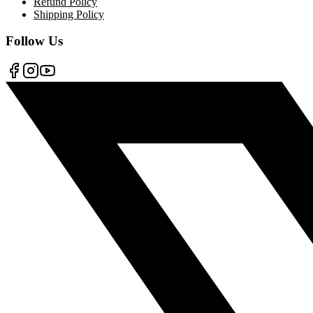
Refund Policy
Shipping Policy
Follow Us