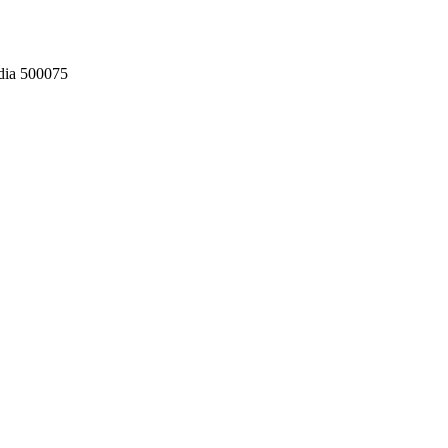
dia 500075