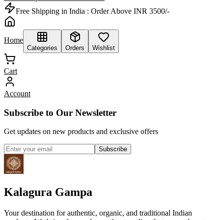
Free Shipping in India :
Order Above INR 3500/-
Home
Categories
Orders
Wishlist
Cart
Account
Subscribe to Our Newsletter
Get updates on new products and exclusive offers
Subscribe
Kalagura Gampa
Your destination for authentic, organic, and traditional Indian