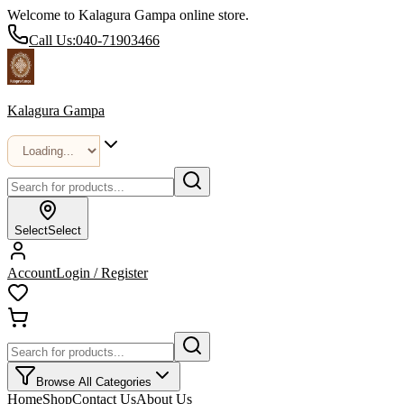
Welcome to Kalagura Gampa online store.
Call Us:
040-71903466
Kalagura Gampa
Select
Select
Account
Login / Register
Browse All Categories
Home
Shop
Contact Us
About Us