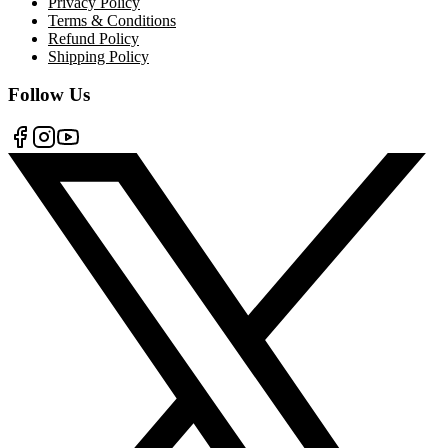
Privacy Policy
Terms & Conditions
Refund Policy
Shipping Policy
Follow Us