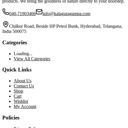
products. We bring the goodness of nature directly to your doorstep.
040-71903466
info@kalaguragampa.com
Chilkur Road, Beside HP Petrol Bunk, Hyderabad, Telangana,
India 500075
Categories
Loading...
View All Categories
Quick Links
About Us
Contact Us
Shop
Cart
Wishlist
My Account
Policies