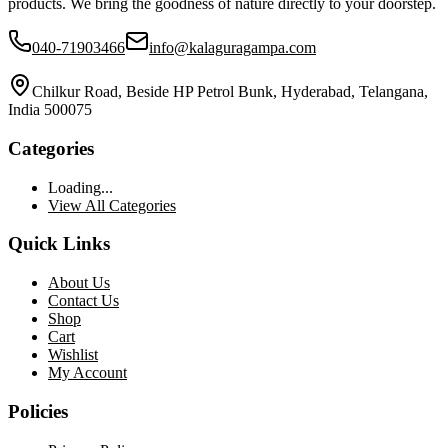
products. We bring the goodness of nature directly to your doorstep.
040-71903466
info@kalaguragampa.com
Chilkur Road, Beside HP Petrol Bunk, Hyderabad, Telangana,
India 500075
Categories
Loading...
View All Categories
Quick Links
About Us
Contact Us
Shop
Cart
Wishlist
My Account
Policies