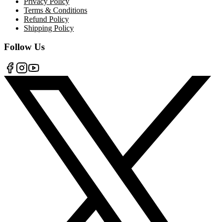
Privacy Policy
Terms & Conditions
Refund Policy
Shipping Policy
Follow Us