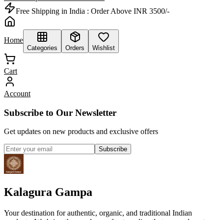
Free Shipping in India :
Order Above INR 3500/-
Home
Categories
Orders
Wishlist
Cart
Account
Subscribe to Our Newsletter
Get updates on new products and exclusive offers
Subscribe
Kalagura Gampa
Your destination for authentic, organic, and traditional Indian