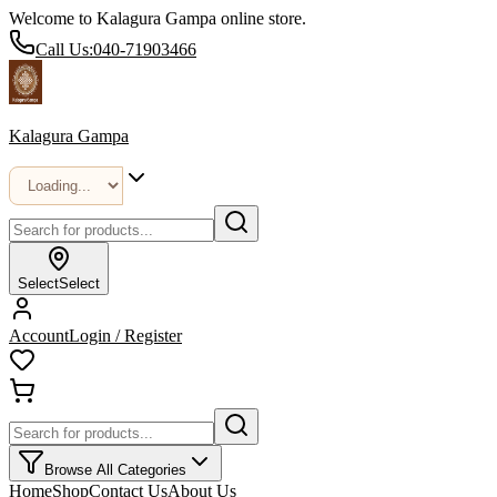
Welcome to Kalagura Gampa online store.
Call Us:
040-71903466
Kalagura Gampa
Select
Select
Account
Login / Register
Browse All Categories
Home
Shop
Contact Us
About Us