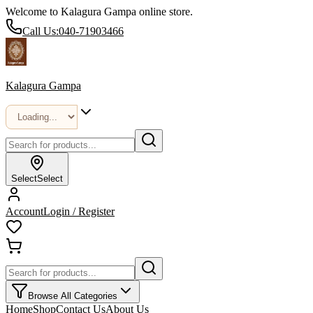
Welcome to Kalagura Gampa online store.
Call Us:
040-71903466
Kalagura Gampa
Select
Select
Account
Login / Register
Browse All Categories
Home
Shop
Contact Us
About Us