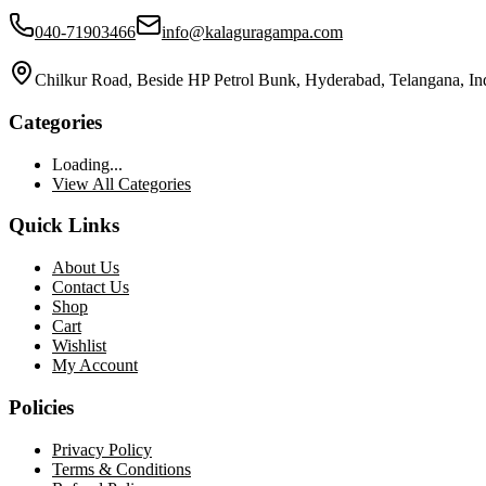
040-71903466
info@kalaguragampa.com
Chilkur Road, Beside HP Petrol Bunk, Hyderabad, Telangana, In
Categories
Loading...
View All Categories
Quick Links
About Us
Contact Us
Shop
Cart
Wishlist
My Account
Policies
Privacy Policy
Terms & Conditions