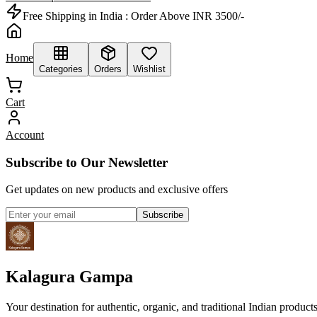
Free Shipping in India :
Order Above INR 3500/-
Home
Categories
Orders
Wishlist
Cart
Account
Subscribe to Our Newsletter
Get updates on new products and exclusive offers
Subscribe
Kalagura Gampa
Your destination for authentic, organic, and traditional Indian product