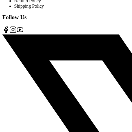
Refund Policy
Shipping Policy
Follow Us