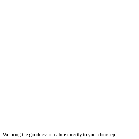
s. We bring the goodness of nature directly to your doorstep.