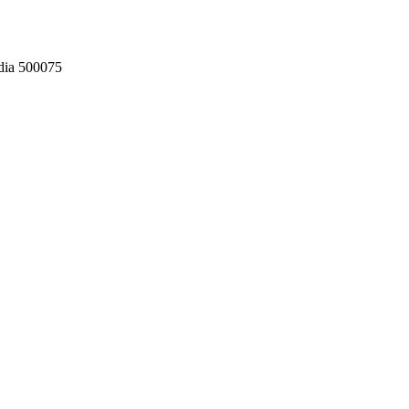
dia 500075