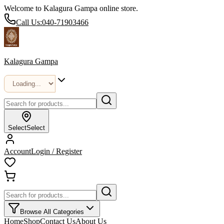
Welcome to Kalagura Gampa online store.
Call Us:
040-71903466
Kalagura Gampa
Select
Select
Account
Login / Register
Browse All Categories
Home
Shop
Contact Us
About Us