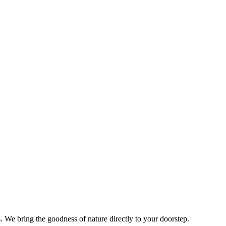
s. We bring the goodness of nature directly to your doorstep.