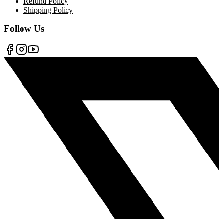
Refund Policy
Shipping Policy
Follow Us