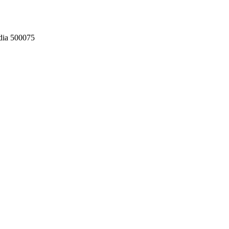
dia 500075