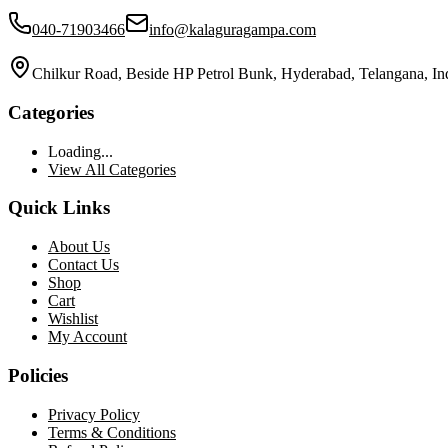
040-71903466
info@kalaguragampa.com
Chilkur Road, Beside HP Petrol Bunk, Hyderabad, Telangana, In
Categories
Loading...
View All Categories
Quick Links
About Us
Contact Us
Shop
Cart
Wishlist
My Account
Policies
Privacy Policy
Terms & Conditions