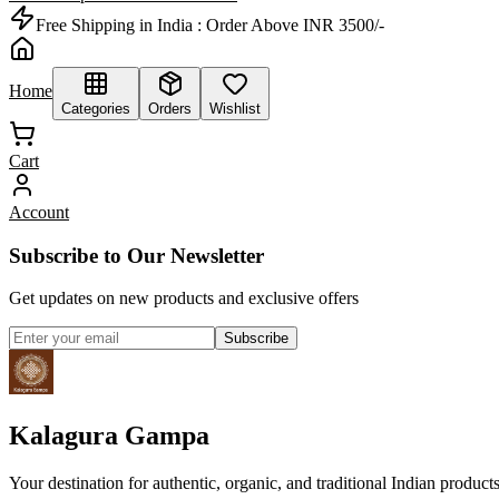
Free Shipping in India :
Order Above INR 3500/-
Home
Categories
Orders
Wishlist
Cart
Account
Subscribe to Our Newsletter
Get updates on new products and exclusive offers
Subscribe
Kalagura Gampa
Your destination for authentic, organic, and traditional Indian product