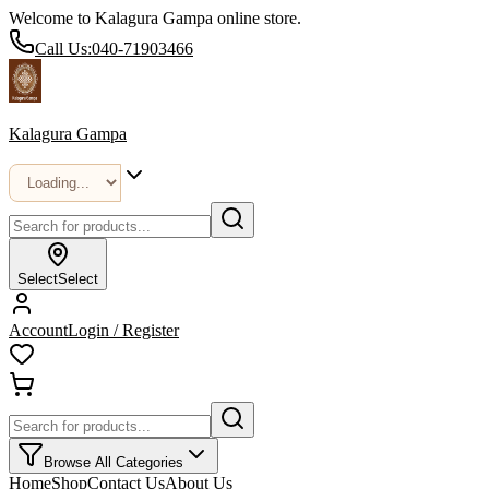
Welcome to Kalagura Gampa online store.
Call Us:
040-71903466
Kalagura Gampa
Select
Select
Account
Login / Register
Browse All Categories
Home
Shop
Contact Us
About Us