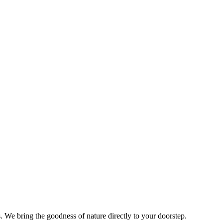
s. We bring the goodness of nature directly to your doorstep.