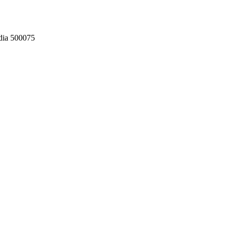
dia 500075