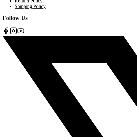
Refund Policy
Shipping Policy
Follow Us