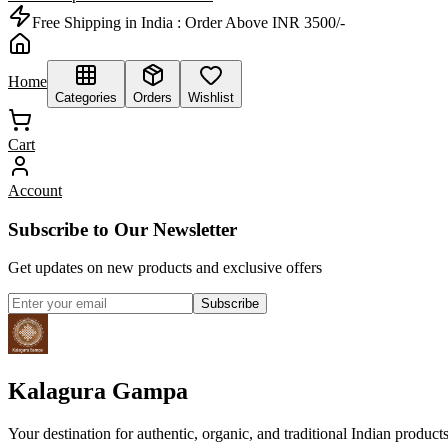
Free Shipping in India :
Order Above INR 3500/-
Home
Categories
Orders
Wishlist
Cart
Account
Subscribe to Our Newsletter
Get updates on new products and exclusive offers
Subscribe
Kalagura Gampa
Your destination for authentic, organic, and traditional Indian product