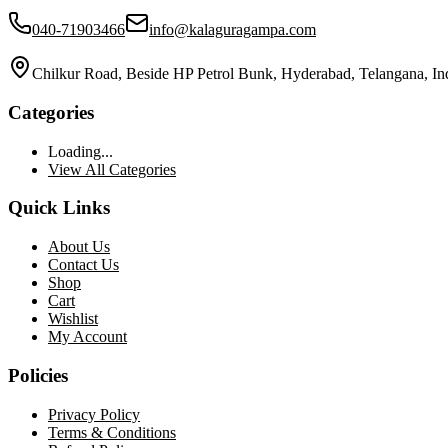
040-71903466
info@kalaguragampa.com
Chilkur Road, Beside HP Petrol Bunk, Hyderabad, Telangana, In
Categories
Loading...
View All Categories
Quick Links
About Us
Contact Us
Shop
Cart
Wishlist
My Account
Policies
Privacy Policy
Terms & Conditions