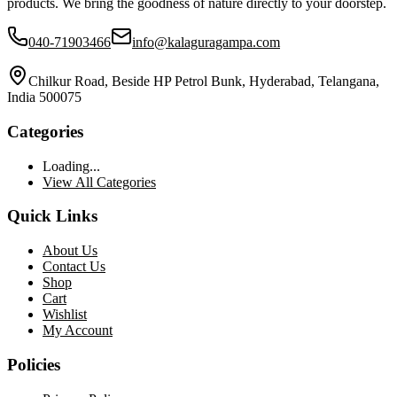
products. We bring the goodness of nature directly to your doorstep.
040-71903466
info@kalaguragampa.com
Chilkur Road, Beside HP Petrol Bunk, Hyderabad, Telangana,
India 500075
Categories
Loading...
View All Categories
Quick Links
About Us
Contact Us
Shop
Cart
Wishlist
My Account
Policies