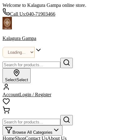
Welcome to Kalagura Gampa online store.
Call Us:
040-71903466
Kalagura Gampa
Select
Select
Account
Login / Register
Browse All Categories
Home
Shop
Contact Us
About Us