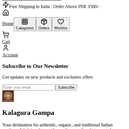
Free Shipping in India :
Order Above INR 3500/-
Home
Categories
Orders
Wishlist
Cart
Account
Subscribe to Our Newsletter
Get updates on new products and exclusive offers
Subscribe
Kalagura Gampa
Your destination for authentic, organic, and traditional Indian