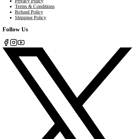
Privacy Policy
Terms & Conditions
Refund Policy
Shipping Policy
Follow Us