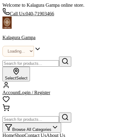
Welcome to Kalagura Gampa online store.
Call Us:
040-71903466
Kalagura Gampa
Select
Select
Account
Login / Register
Browse All Categories
Home
Shop
Contact Us
About Us