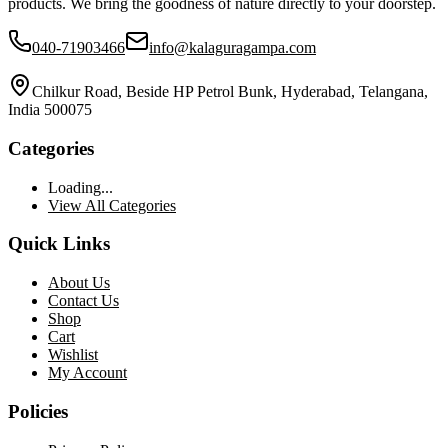
products. We bring the goodness of nature directly to your doorstep.
040-71903466
info@kalaguragampa.com
Chilkur Road, Beside HP Petrol Bunk, Hyderabad, Telangana,
India 500075
Categories
Loading...
View All Categories
Quick Links
About Us
Contact Us
Shop
Cart
Wishlist
My Account
Policies