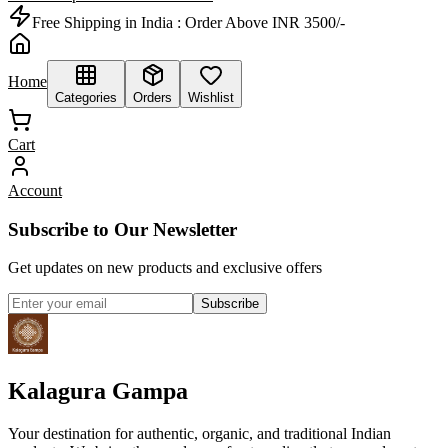
Free Shipping in India :
Order Above INR 3500/-
Home
Categories
Orders
Wishlist
Cart
Account
Subscribe to Our Newsletter
Get updates on new products and exclusive offers
Subscribe
Kalagura Gampa
Your destination for authentic, organic, and traditional Indian