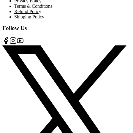
Privacy Policy
Terms & Conditions
Refund Policy
Shipping Policy
Follow Us