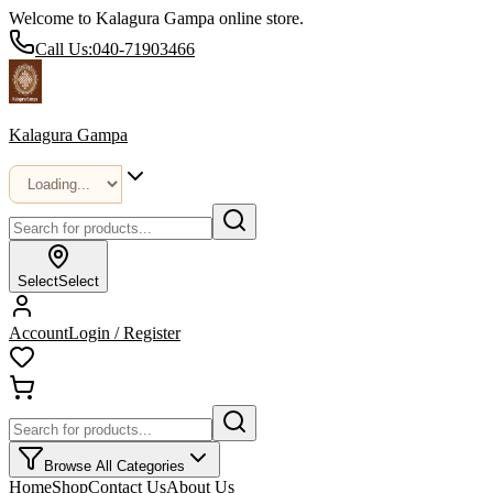
Welcome to Kalagura Gampa online store.
Call Us:
040-71903466
Kalagura Gampa
Select
Select
Account
Login / Register
Browse All Categories
Home
Shop
Contact Us
About Us