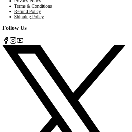
Privacy Policy
Terms & Conditions
Refund Policy
Shipping Policy
Follow Us