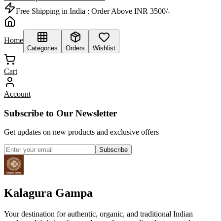
Free Shipping in India :
Order Above INR 3500/-
Home
Categories
Orders
Wishlist
Cart
Account
Subscribe to Our Newsletter
Get updates on new products and exclusive offers
Subscribe
Kalagura Gampa
Your destination for authentic, organic, and traditional Indian