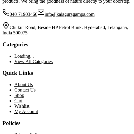
products. We bring the goodness of nature directly to your doorstep.
040-71903466
info@kalaguragampa.com
Chilkur Road, Beside HP Petrol Bunk, Hyderabad, Telangana,
India 500075
Categories
Loading...
View All Categories
Quick Links
About Us
Contact Us
Shop
Cart
Wishlist
My Account
Policies