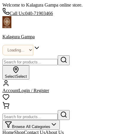
Welcome to Kalagura Gampa online store.
Call Us:
040-71903466
Kalagura Gampa
Select
Select
Account
Login / Register
Browse All Categories
Home
Shop
Contact Us
About Us