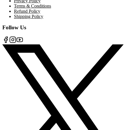
Privacy Policy
Terms & Conditions
Refund Policy
Shipping Policy
Follow Us