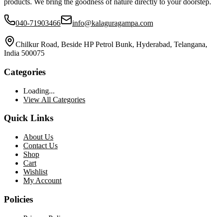
products. We bring the goodness of nature directly to your doorstep.
040-71903466
info@kalaguragampa.com
Chilkur Road, Beside HP Petrol Bunk, Hyderabad, Telangana,
India 500075
Categories
Loading...
View All Categories
Quick Links
About Us
Contact Us
Shop
Cart
Wishlist
My Account
Policies