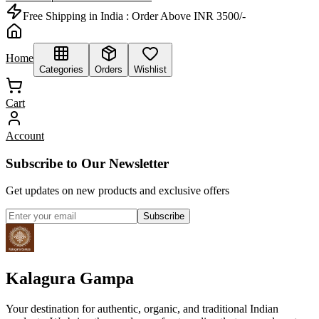
Free Shipping in India :
Order Above INR 3500/-
Home
Categories
Orders
Wishlist
Cart
Account
Subscribe to Our Newsletter
Get updates on new products and exclusive offers
Subscribe
Kalagura Gampa
Your destination for authentic, organic, and traditional Indian