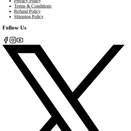
Privacy Policy
Terms & Conditions
Refund Policy
Shipping Policy
Follow Us