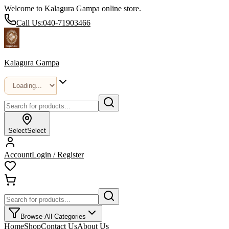
Welcome to Kalagura Gampa online store.
Call Us:
040-71903466
Kalagura Gampa
Select
Select
Account
Login / Register
Browse All Categories
Home
Shop
Contact Us
About Us