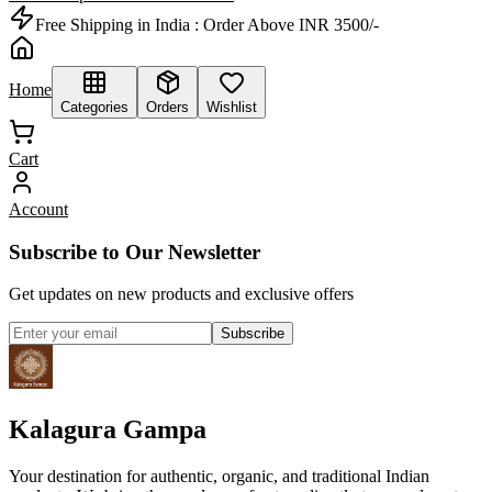
Free Shipping in India :
Order Above INR 3500/-
Home
Categories
Orders
Wishlist
Cart
Account
Subscribe to Our Newsletter
Get updates on new products and exclusive offers
Subscribe
Kalagura Gampa
Your destination for authentic, organic, and traditional Indian