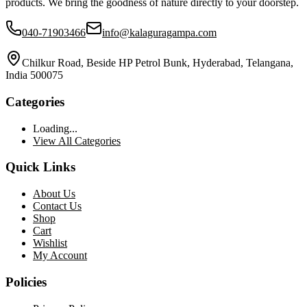
products. We bring the goodness of nature directly to your doorstep.
040-71903466
info@kalaguragampa.com
Chilkur Road, Beside HP Petrol Bunk, Hyderabad, Telangana,
India 500075
Categories
Loading...
View All Categories
Quick Links
About Us
Contact Us
Shop
Cart
Wishlist
My Account
Policies