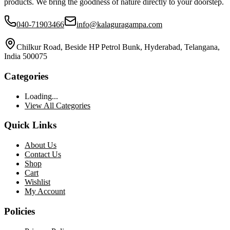
products. We bring the goodness of nature directly to your doorstep.
040-71903466
info@kalaguragampa.com
Chilkur Road, Beside HP Petrol Bunk, Hyderabad, Telangana,
India 500075
Categories
Loading...
View All Categories
Quick Links
About Us
Contact Us
Shop
Cart
Wishlist
My Account
Policies