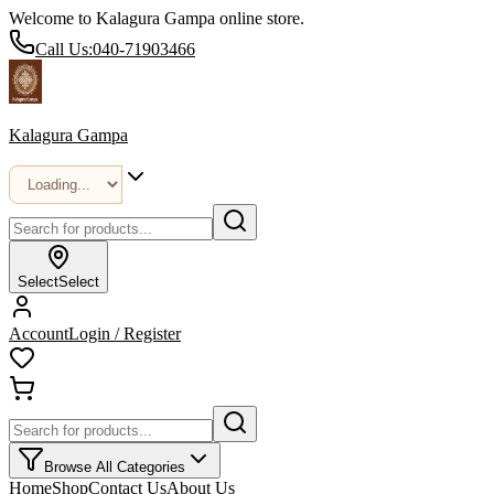
Welcome to Kalagura Gampa online store.
Call Us:
040-71903466
Kalagura Gampa
Select
Select
Account
Login / Register
Browse All Categories
Home
Shop
Contact Us
About Us