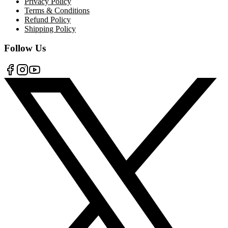
Privacy Policy
Terms & Conditions
Refund Policy
Shipping Policy
Follow Us