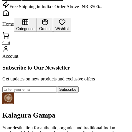
Free Shipping in India :
Order Above INR 3500/-
Home
Categories
Orders
Wishlist
Cart
Account
Subscribe to Our Newsletter
Get updates on new products and exclusive offers
Subscribe
Kalagura Gampa
Your destination for authentic, organic, and traditional Indian