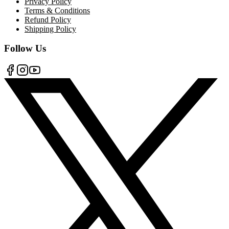
Privacy Policy
Terms & Conditions
Refund Policy
Shipping Policy
Follow Us