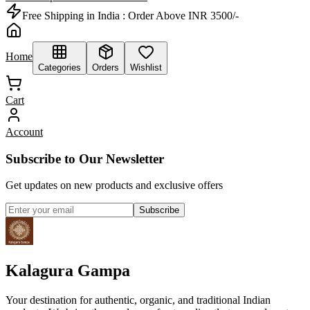
Free Shipping in India :
Order Above INR 3500/-
Home
Categories
Orders
Wishlist
Cart
Account
Subscribe to Our Newsletter
Get updates on new products and exclusive offers
Subscribe
Kalagura Gampa
Your destination for authentic, organic, and traditional Indian