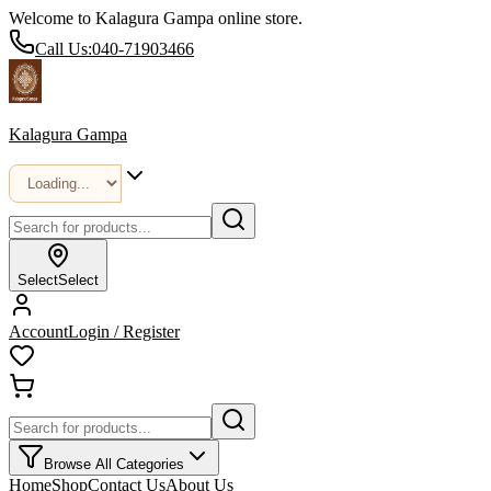
Welcome to Kalagura Gampa online store.
Call Us:
040-71903466
Kalagura Gampa
Select
Select
Account
Login / Register
Browse All Categories
Home
Shop
Contact Us
About Us