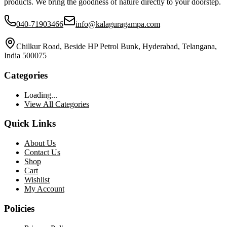
products. We bring the goodness of nature directly to your doorstep.
040-71903466
info@kalaguragampa.com
Chilkur Road, Beside HP Petrol Bunk, Hyderabad, Telangana,
India 500075
Categories
Loading...
View All Categories
Quick Links
About Us
Contact Us
Shop
Cart
Wishlist
My Account
Policies