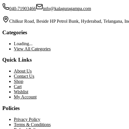
040-71903466
info@kalaguragampa.com
Chilkur Road, Beside HP Petrol Bunk, Hyderabad, Telangana, In
Categories
Loading...
View All Categories
Quick Links
About Us
Contact Us
Shop
Cart
Wishlist
My Account
Policies
Privacy Policy
Terms & Conditions