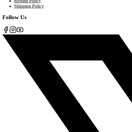
Refund Policy
Shipping Policy
Follow Us