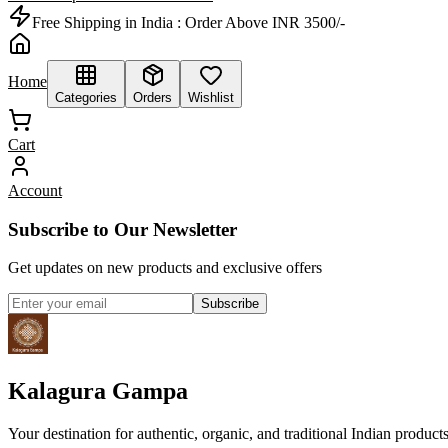
Free Shipping in India :
Order Above INR 3500/-
Home
Categories
Orders
Wishlist
Cart
Account
Subscribe to Our Newsletter
Get updates on new products and exclusive offers
Subscribe
Kalagura Gampa
Your destination for authentic, organic, and traditional Indian product