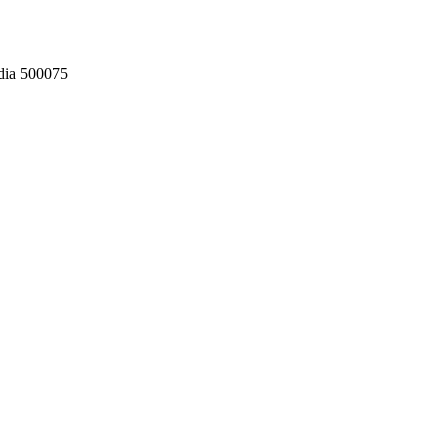
dia 500075