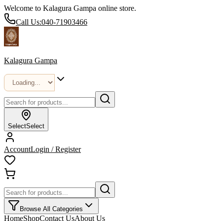
Welcome to Kalagura Gampa online store.
Call Us:
040-71903466
Kalagura Gampa
Select
Select
Account
Login / Register
Browse All Categories
Home
Shop
Contact Us
About Us