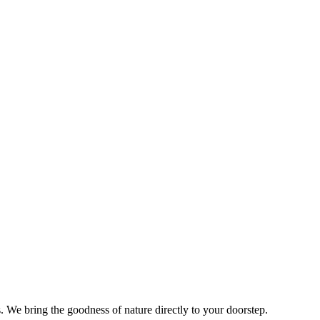
s. We bring the goodness of nature directly to your doorstep.