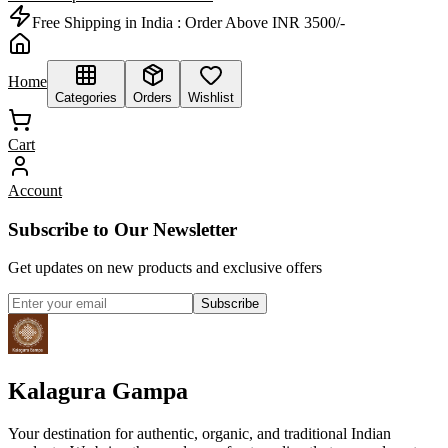
Free Shipping in India :
Order Above INR 3500/-
Home
Categories
Orders
Wishlist
Cart
Account
Subscribe to Our Newsletter
Get updates on new products and exclusive offers
Subscribe
Kalagura Gampa
Your destination for authentic, organic, and traditional Indian