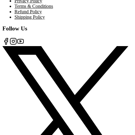
Privacy Policy
Terms & Conditions
Refund Policy
Shipping Policy
Follow Us