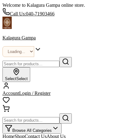
Welcome to Kalagura Gampa online store.
Call Us:
040-71903466
Kalagura Gampa
Select
Select
Account
Login / Register
Browse All Categories
Home
Shop
Contact Us
About Us