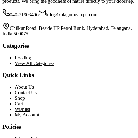
products. We bring the goodness of nature directly to your doorstep.
040-71903466
info@kalaguragampa.com
Chilkur Road, Beside HP Petrol Bunk, Hyderabad, Telangana,
India 500075
Categories
Loading...
View All Categories
Quick Links
About Us
Contact Us
Shop
Cart
Wishlist
My Account
Policies