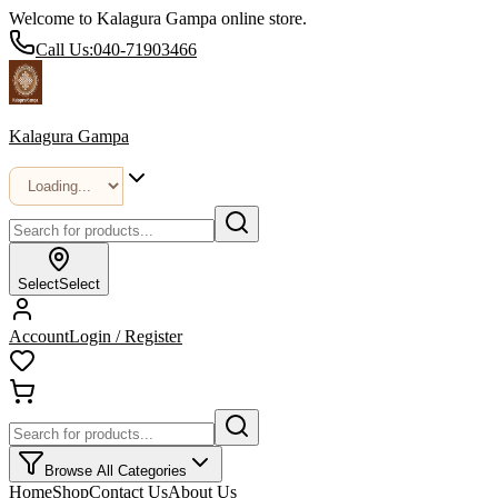
Welcome to Kalagura Gampa online store.
Call Us:
040-71903466
Kalagura Gampa
Select
Select
Account
Login / Register
Browse All Categories
Home
Shop
Contact Us
About Us