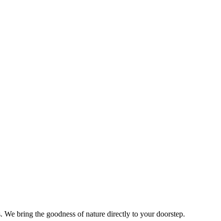
s. We bring the goodness of nature directly to your doorstep.