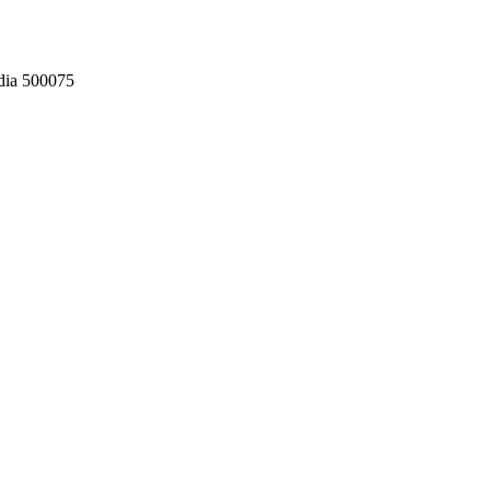
dia 500075