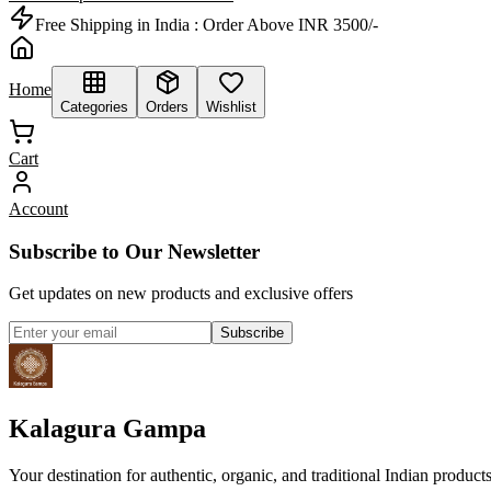
Free Shipping in India :
Order Above INR 3500/-
Home
Categories
Orders
Wishlist
Cart
Account
Subscribe to Our Newsletter
Get updates on new products and exclusive offers
Subscribe
Kalagura Gampa
Your destination for authentic, organic, and traditional Indian product