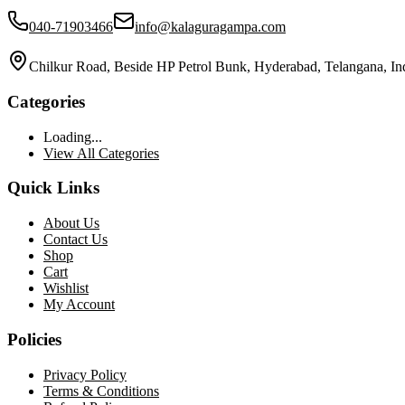
040-71903466
info@kalaguragampa.com
Chilkur Road, Beside HP Petrol Bunk, Hyderabad, Telangana, In
Categories
Loading...
View All Categories
Quick Links
About Us
Contact Us
Shop
Cart
Wishlist
My Account
Policies
Privacy Policy
Terms & Conditions