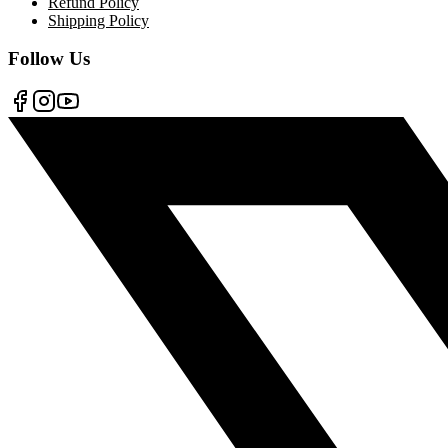
Refund Policy
Shipping Policy
Follow Us