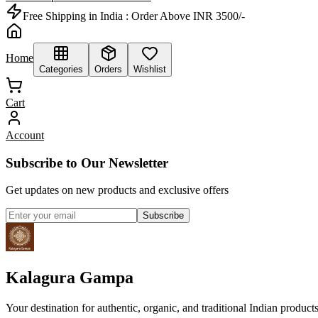
Free Shipping in India :
Order Above INR 3500/-
Home
Categories
Orders
Wishlist
Cart
Account
Subscribe to Our Newsletter
Get updates on new products and exclusive offers
Subscribe
Kalagura Gampa
Your destination for authentic, organic, and traditional Indian product