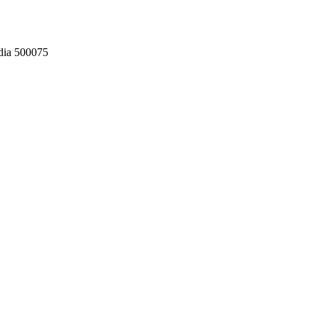
dia 500075