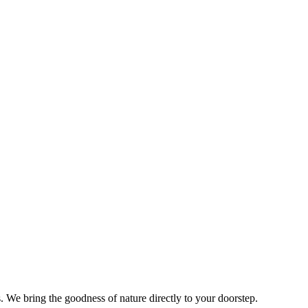
s. We bring the goodness of nature directly to your doorstep.