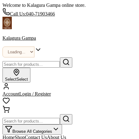
Welcome to Kalagura Gampa online store.
Call Us:
040-71903466
Kalagura Gampa
Select
Select
Account
Login / Register
Browse All Categories
Home
Shop
Contact Us
About Us