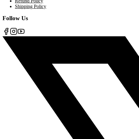
Refund Policy
Shipping Policy
Follow Us