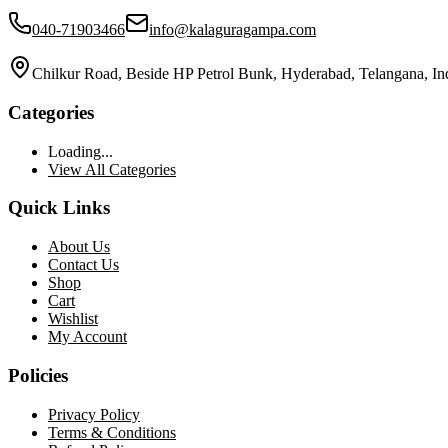
040-71903466
info@kalaguragampa.com
Chilkur Road, Beside HP Petrol Bunk, Hyderabad, Telangana, In
Categories
Loading...
View All Categories
Quick Links
About Us
Contact Us
Shop
Cart
Wishlist
My Account
Policies
Privacy Policy
Terms & Conditions