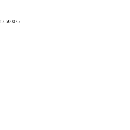
dia 500075