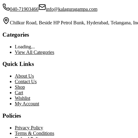
040-71903466
info@kalaguragampa.com
Chilkur Road, Beside HP Petrol Bunk, Hyderabad, Telangana, In
Categories
Loading...
View All Categories
Quick Links
About Us
Contact Us
Shop
Cart
Wishlist
My Account
Policies
Privacy Policy
Terms & Conditions