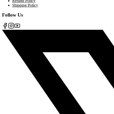
Refund Policy
Shipping Policy
Follow Us