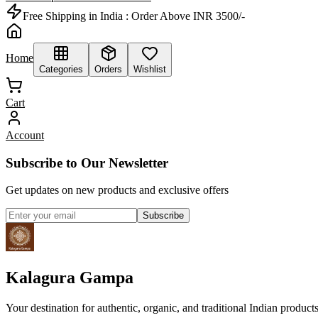
Free Shipping in India :
Order Above INR 3500/-
Home
Categories
Orders
Wishlist
Cart
Account
Subscribe to Our Newsletter
Get updates on new products and exclusive offers
Subscribe
Kalagura Gampa
Your destination for authentic, organic, and traditional Indian product