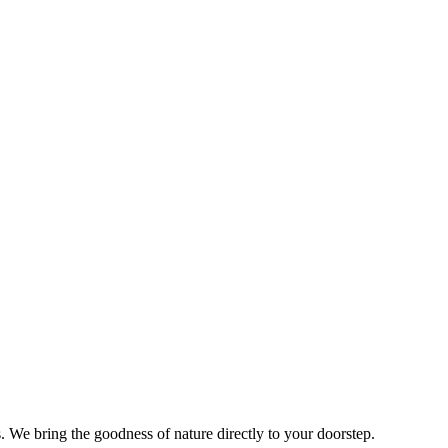
s. We bring the goodness of nature directly to your doorstep.