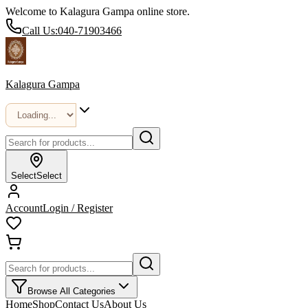
Welcome to Kalagura Gampa online store.
Call Us:
040-71903466
Kalagura Gampa
Select
Select
Account
Login / Register
Browse All Categories
Home
Shop
Contact Us
About Us