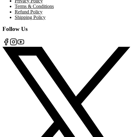
Privacy Policy
Terms & Conditions
Refund Policy
Shipping Policy
Follow Us