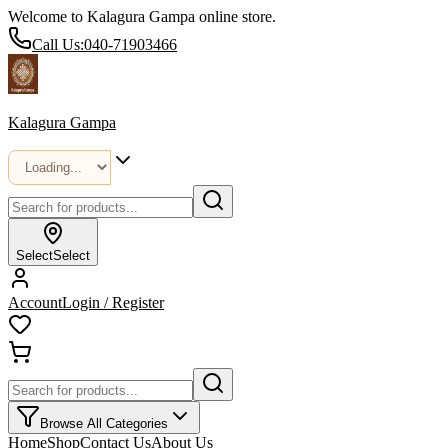
Welcome to Kalagura Gampa online store.
Call Us:
040-71903466
Kalagura Gampa
Select
Select
Account
Login / Register
Browse All Categories
Home
Shop
Contact Us
About Us