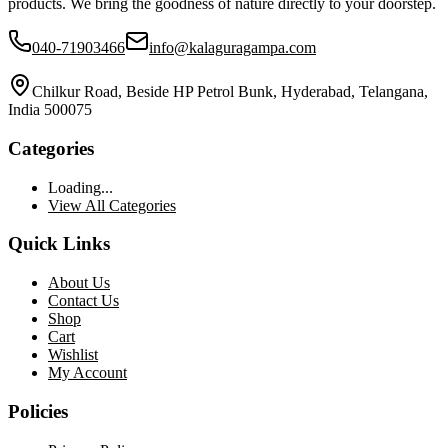
products. We bring the goodness of nature directly to your doorstep.
040-71903466
info@kalaguragampa.com
Chilkur Road, Beside HP Petrol Bunk, Hyderabad, Telangana,
India 500075
Categories
Loading...
View All Categories
Quick Links
About Us
Contact Us
Shop
Cart
Wishlist
My Account
Policies