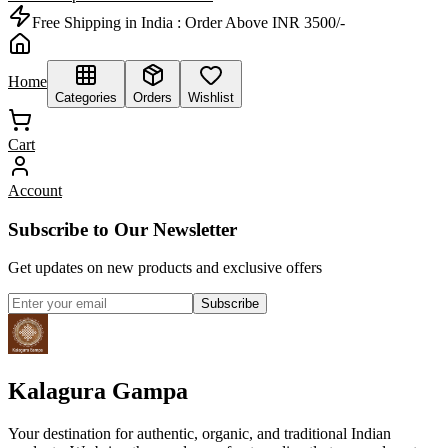
Free Shipping in India :
Order Above INR 3500/-
Home
Categories
Orders
Wishlist
Cart
Account
Subscribe to Our Newsletter
Get updates on new products and exclusive offers
Subscribe
Kalagura Gampa
Your destination for authentic, organic, and traditional Indian