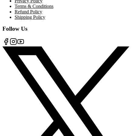
Privacy Policy
Terms & Conditions
Refund Policy
Shipping Policy
Follow Us