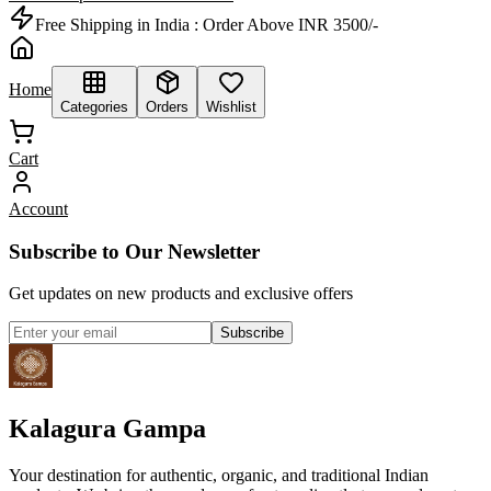
Free Shipping in India :
Order Above INR 3500/-
Home
Categories
Orders
Wishlist
Cart
Account
Subscribe to Our Newsletter
Get updates on new products and exclusive offers
Subscribe
Kalagura Gampa
Your destination for authentic, organic, and traditional Indian