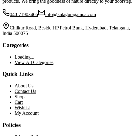
products. We bring the goodness of nature directly to your doorstep.
040-71903466
info@kalaguragampa.com
Chilkur Road, Beside HP Petrol Bunk, Hyderabad, Telangana,
India 500075
Categories
Loading...
View All Categories
Quick Links
About Us
Contact Us
Shop
Cart
Wishlist
My Account
Policies