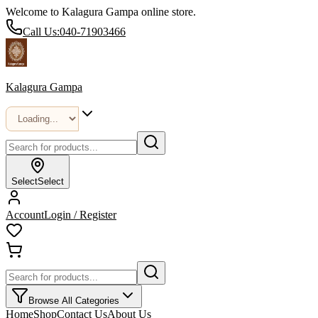
Welcome to Kalagura Gampa online store.
Call Us:
040-71903466
Kalagura Gampa
Select
Select
Account
Login / Register
Browse All Categories
Home
Shop
Contact Us
About Us