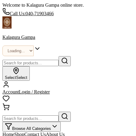
Welcome to Kalagura Gampa online store.
Call Us:
040-71903466
Kalagura Gampa
Select
Select
Account
Login / Register
Browse All Categories
Home
Shop
Contact Us
About Us