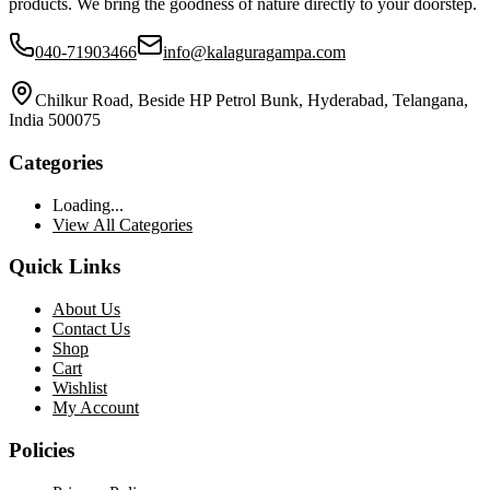
products. We bring the goodness of nature directly to your doorstep.
040-71903466
info@kalaguragampa.com
Chilkur Road, Beside HP Petrol Bunk, Hyderabad, Telangana,
India 500075
Categories
Loading...
View All Categories
Quick Links
About Us
Contact Us
Shop
Cart
Wishlist
My Account
Policies