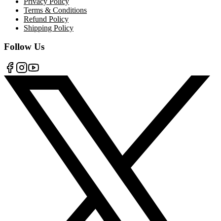
Privacy Policy
Terms & Conditions
Refund Policy
Shipping Policy
Follow Us