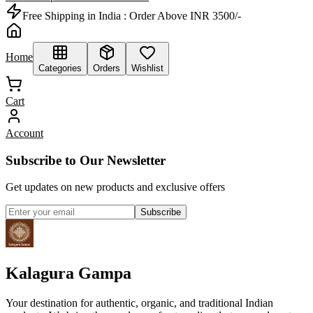
Free Shipping in India :
Order Above INR 3500/-
Home
Categories
Orders
Wishlist
Cart
Account
Subscribe to Our Newsletter
Get updates on new products and exclusive offers
Subscribe
Kalagura Gampa
Your destination for authentic, organic, and traditional Indian