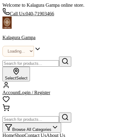
Welcome to Kalagura Gampa online store.
Call Us:
040-71903466
Kalagura Gampa
Select
Select
Account
Login / Register
Browse All Categories
Home
Shop
Contact Us
About Us