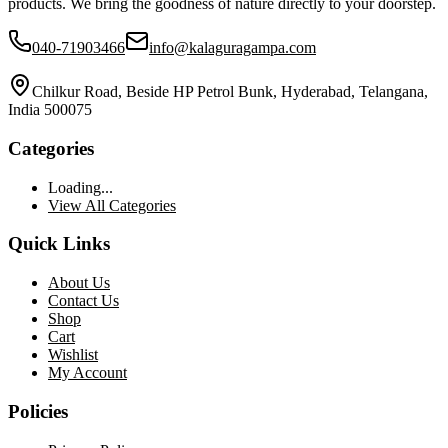
products. We bring the goodness of nature directly to your doorstep.
040-71903466
info@kalaguragampa.com
Chilkur Road, Beside HP Petrol Bunk, Hyderabad, Telangana,
India 500075
Categories
Loading...
View All Categories
Quick Links
About Us
Contact Us
Shop
Cart
Wishlist
My Account
Policies