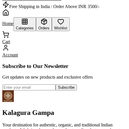
Free Shipping in India :
Order Above INR 3500/-
Home
Categories
Orders
Wishlist
Cart
Account
Subscribe to Our Newsletter
Get updates on new products and exclusive offers
Subscribe
Kalagura Gampa
Your destination for authentic, organic, and traditional Indian