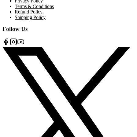
Privacy Policy
Terms & Conditions
Refund Policy
Shipping Policy
Follow Us