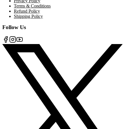
Privacy Policy
Terms & Conditions
Refund Policy
Shipping Policy
Follow Us