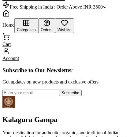
Free Shipping in India :
Order Above INR 3500/-
Home
Categories
Orders
Wishlist
Cart
Account
Subscribe to Our Newsletter
Get updates on new products and exclusive offers
Subscribe
Kalagura Gampa
Your destination for authentic, organic, and traditional Indian