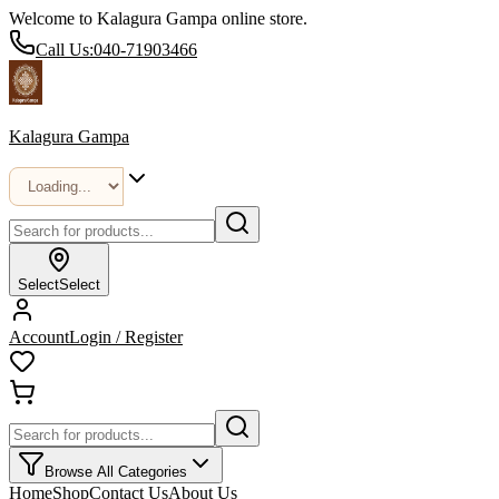
Welcome to Kalagura Gampa online store.
Call Us:
040-71903466
Kalagura Gampa
Select
Select
Account
Login / Register
Browse All Categories
Home
Shop
Contact Us
About Us