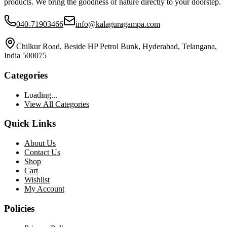
products. We bring the goodness of nature directly to your doorstep.
040-71903466
info@kalaguragampa.com
Chilkur Road, Beside HP Petrol Bunk, Hyderabad, Telangana,
India 500075
Categories
Loading...
View All Categories
Quick Links
About Us
Contact Us
Shop
Cart
Wishlist
My Account
Policies