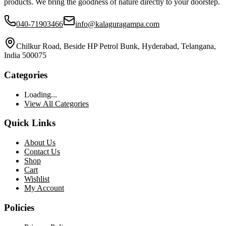
products. We bring the goodness of nature directly to your doorstep.
040-71903466
info@kalaguragampa.com
Chilkur Road, Beside HP Petrol Bunk, Hyderabad, Telangana,
India 500075
Categories
Loading...
View All Categories
Quick Links
About Us
Contact Us
Shop
Cart
Wishlist
My Account
Policies