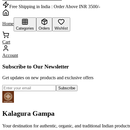
Free Shipping in India :
Order Above INR 3500/-
Home
Categories
Orders
Wishlist
Cart
Account
Subscribe to Our Newsletter
Get updates on new products and exclusive offers
Subscribe
Kalagura Gampa
Your destination for authentic, organic, and traditional Indian product