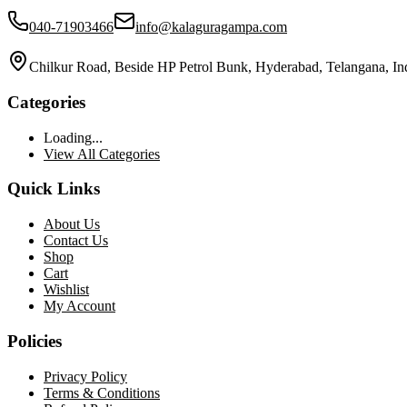
040-71903466
info@kalaguragampa.com
Chilkur Road, Beside HP Petrol Bunk, Hyderabad, Telangana, In
Categories
Loading...
View All Categories
Quick Links
About Us
Contact Us
Shop
Cart
Wishlist
My Account
Policies
Privacy Policy
Terms & Conditions