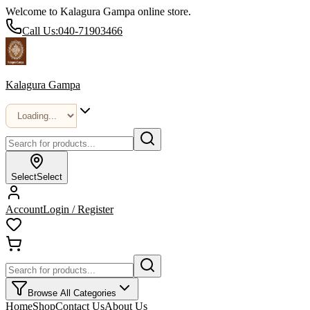
Welcome to Kalagura Gampa online store.
Call Us:
040-71903466
Kalagura Gampa
Select
Select
Account
Login / Register
Browse All Categories
Home
Shop
Contact Us
About Us