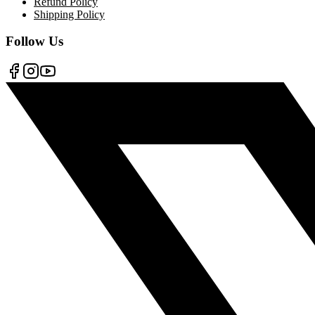
Refund Policy
Shipping Policy
Follow Us