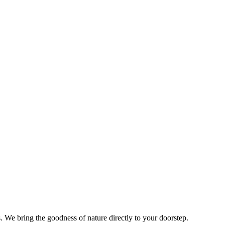
s. We bring the goodness of nature directly to your doorstep.