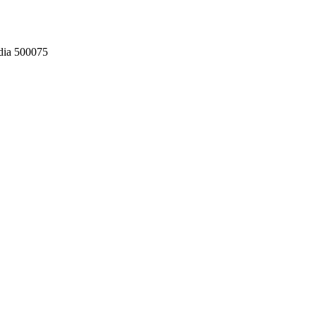
dia 500075