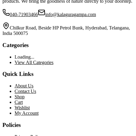
products. We bring the goodness of nature directly to your doorstep.
040-71903466
info@kalaguragampa.com
Chilkur Road, Beside HP Petrol Bunk, Hyderabad, Telangana,
India 500075
Categories
Loading...
View All Categories
Quick Links
About Us
Contact Us
Shop
Cart
Wishlist
My Account
Policies