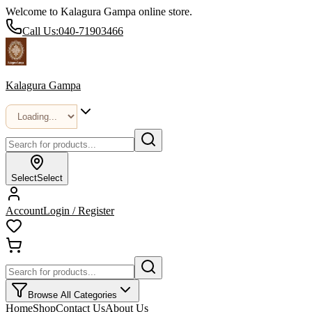
Welcome to Kalagura Gampa online store.
Call Us:
040-71903466
Kalagura Gampa
Select
Select
Account
Login / Register
Browse All Categories
Home
Shop
Contact Us
About Us