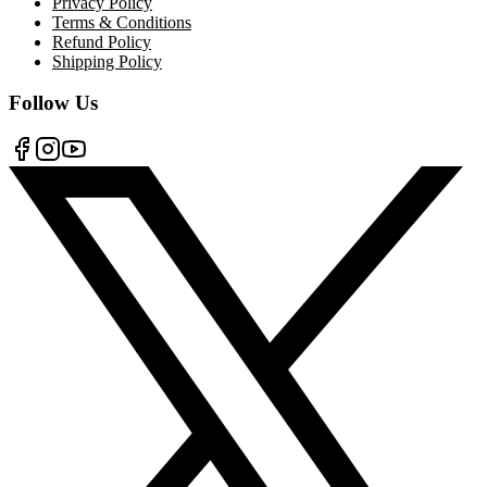
Privacy Policy
Terms & Conditions
Refund Policy
Shipping Policy
Follow Us