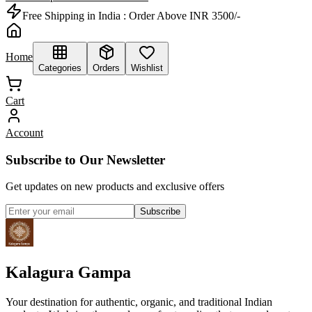
Free Shipping in India :
Order Above INR 3500/-
Home
Categories
Orders
Wishlist
Cart
Account
Subscribe to Our Newsletter
Get updates on new products and exclusive offers
Subscribe
Kalagura Gampa
Your destination for authentic, organic, and traditional Indian