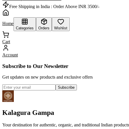
Free Shipping in India :
Order Above INR 3500/-
Home
Categories
Orders
Wishlist
Cart
Account
Subscribe to Our Newsletter
Get updates on new products and exclusive offers
Subscribe
Kalagura Gampa
Your destination for authentic, organic, and traditional Indian product