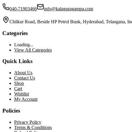
040-71903466
info@kalaguragampa.com
Chilkur Road, Beside HP Petrol Bunk, Hyderabad, Telangana, In
Categories
Loading...
View All Categories
Quick Links
About Us
Contact Us
Shop
Cart
Wishlist
My Account
Policies
Privacy Policy
Terms & Conditions