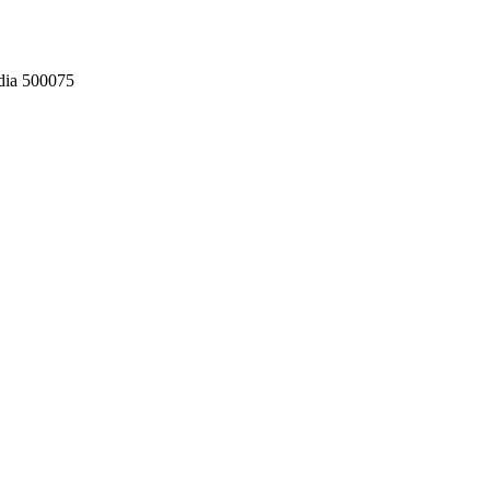
dia 500075