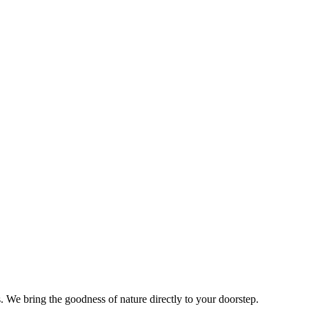
s. We bring the goodness of nature directly to your doorstep.