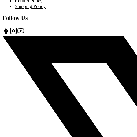
Refund Policy
Shipping Policy
Follow Us