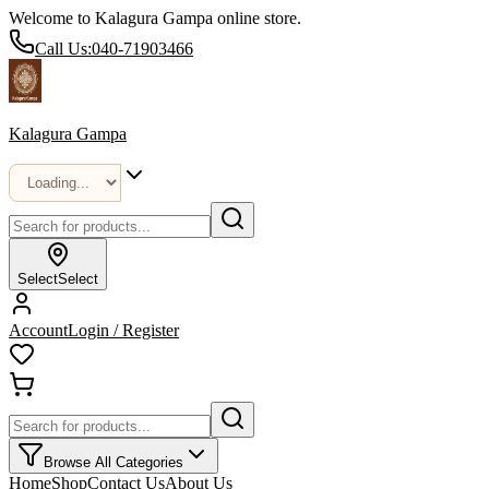
Welcome to Kalagura Gampa online store.
Call Us:
040-71903466
Kalagura Gampa
Select
Select
Account
Login / Register
Browse All Categories
Home
Shop
Contact Us
About Us