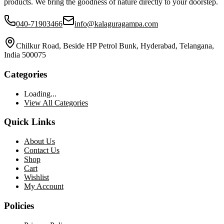
products. We bring the goodness of nature directly to your doorstep.
040-71903466
info@kalaguragampa.com
Chilkur Road, Beside HP Petrol Bunk, Hyderabad, Telangana,
India 500075
Categories
Loading...
View All Categories
Quick Links
About Us
Contact Us
Shop
Cart
Wishlist
My Account
Policies