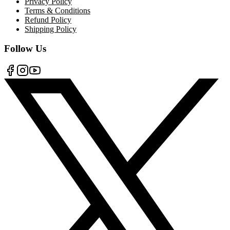
Privacy Policy
Terms & Conditions
Refund Policy
Shipping Policy
Follow Us