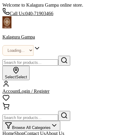
Welcome to Kalagura Gampa online store.
Call Us:
040-71903466
Kalagura Gampa
Select
Select
Account
Login / Register
Browse All Categories
Home
Shop
Contact Us
About Us