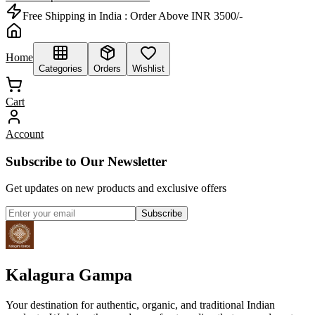
Free Shipping in India :
Order Above INR 3500/-
Home
Categories
Orders
Wishlist
Cart
Account
Subscribe to Our Newsletter
Get updates on new products and exclusive offers
Subscribe
Kalagura Gampa
Your destination for authentic, organic, and traditional Indian