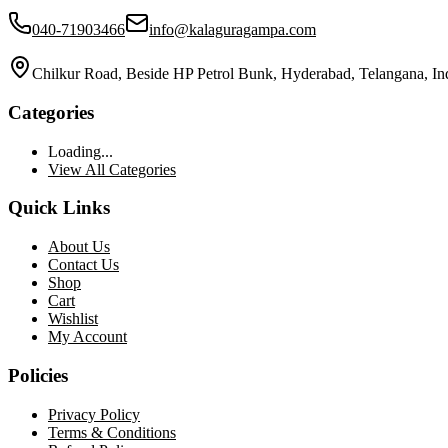
040-71903466
info@kalaguragampa.com
Chilkur Road, Beside HP Petrol Bunk, Hyderabad, Telangana, In
Categories
Loading...
View All Categories
Quick Links
About Us
Contact Us
Shop
Cart
Wishlist
My Account
Policies
Privacy Policy
Terms & Conditions