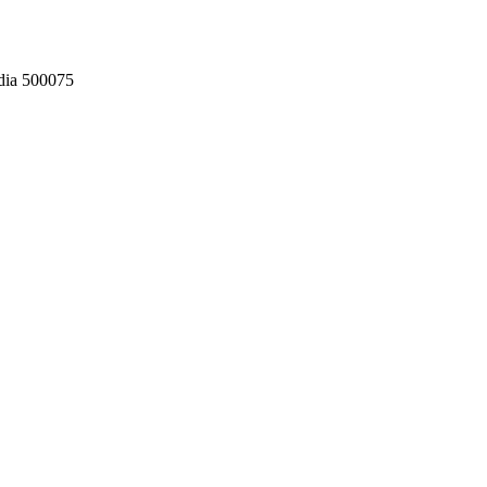
dia 500075