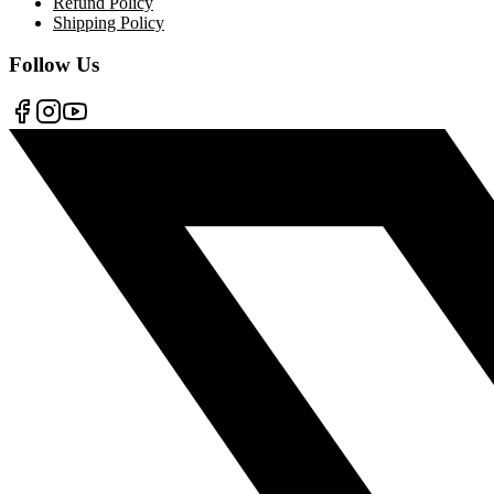
Refund Policy
Shipping Policy
Follow Us