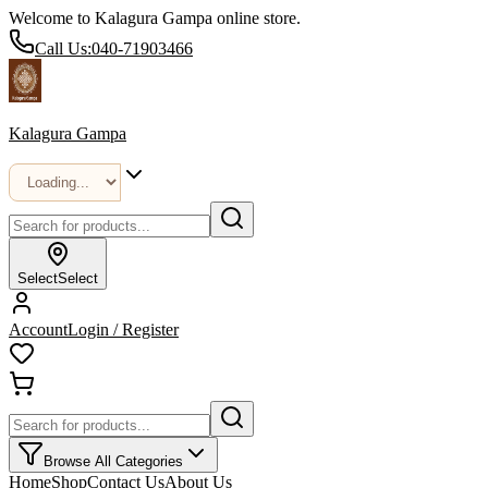
Welcome to Kalagura Gampa online store.
Call Us:
040-71903466
Kalagura Gampa
Select
Select
Account
Login / Register
Browse All Categories
Home
Shop
Contact Us
About Us