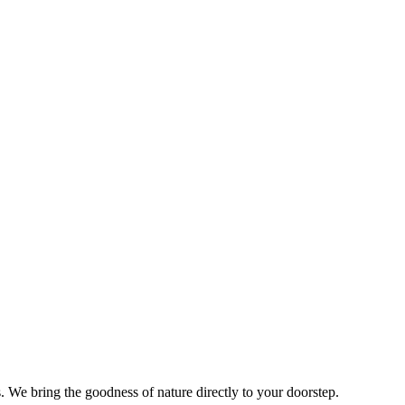
s. We bring the goodness of nature directly to your doorstep.