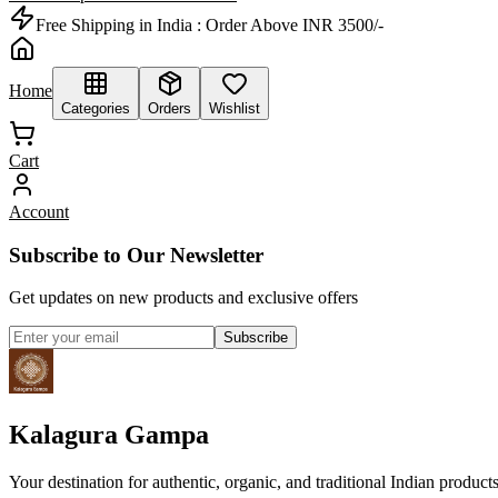
Free Shipping in India :
Order Above INR 3500/-
Home
Categories
Orders
Wishlist
Cart
Account
Subscribe to Our Newsletter
Get updates on new products and exclusive offers
Subscribe
Kalagura Gampa
Your destination for authentic, organic, and traditional Indian product