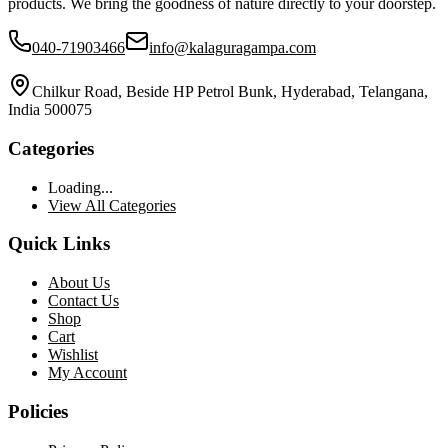
products. We bring the goodness of nature directly to your doorstep.
040-71903466
info@kalaguragampa.com
Chilkur Road, Beside HP Petrol Bunk, Hyderabad, Telangana,
India 500075
Categories
Loading...
View All Categories
Quick Links
About Us
Contact Us
Shop
Cart
Wishlist
My Account
Policies