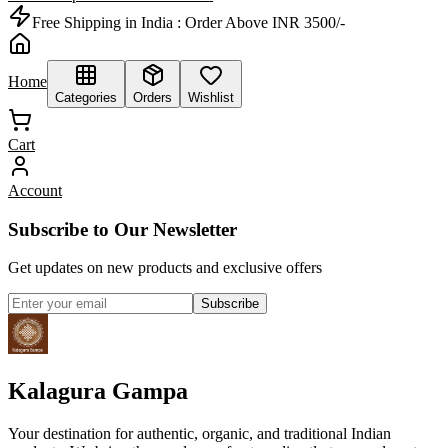
Free Shipping in India :
Order Above INR 3500/-
Home
Categories
Orders
Wishlist
Cart
Account
Subscribe to Our Newsletter
Get updates on new products and exclusive offers
Subscribe
Kalagura Gampa
Your destination for authentic, organic, and traditional Indian