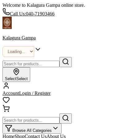
Welcome to Kalagura Gampa online store.
Call Us:
040-71903466
Kalagura Gampa
Select
Select
Account
Login / Register
Browse All Categories
Home
Shop
Contact Us
About Us