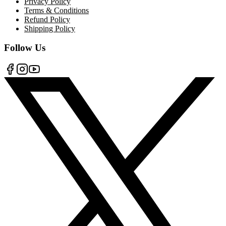
Privacy Policy
Terms & Conditions
Refund Policy
Shipping Policy
Follow Us