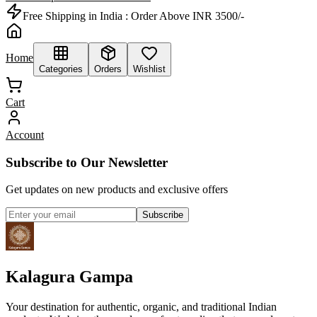
Free Shipping in India :
Order Above INR 3500/-
Home
Categories
Orders
Wishlist
Cart
Account
Subscribe to Our Newsletter
Get updates on new products and exclusive offers
Subscribe
Kalagura Gampa
Your destination for authentic, organic, and traditional Indian