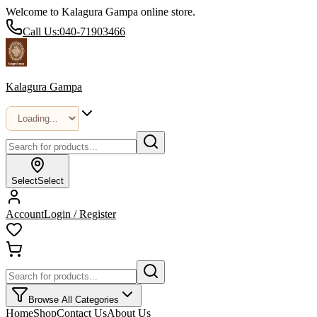
Welcome to Kalagura Gampa online store.
Call Us:
040-71903466
Kalagura Gampa
Select
Select
Account
Login / Register
Browse All Categories
Home
Shop
Contact Us
About Us