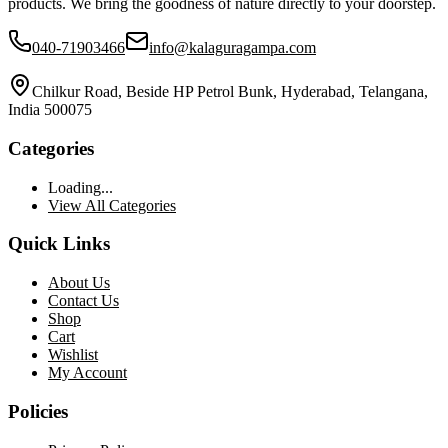
products. We bring the goodness of nature directly to your doorstep.
040-71903466
info@kalaguragampa.com
Chilkur Road, Beside HP Petrol Bunk, Hyderabad, Telangana,
India 500075
Categories
Loading...
View All Categories
Quick Links
About Us
Contact Us
Shop
Cart
Wishlist
My Account
Policies