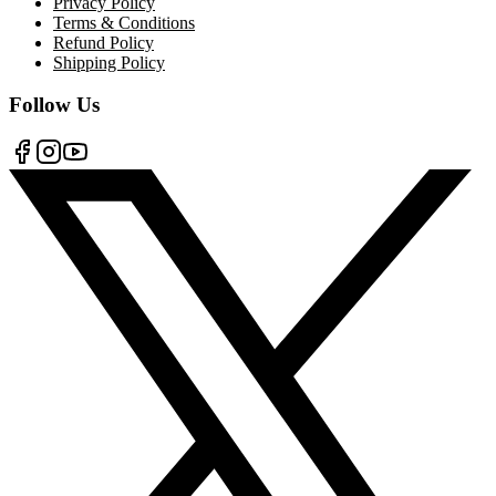
Privacy Policy
Terms & Conditions
Refund Policy
Shipping Policy
Follow Us