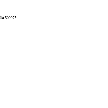
dia 500075