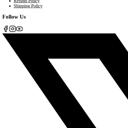
Refund Policy
Shipping Policy
Follow Us