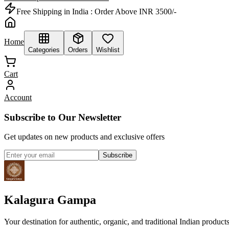
Free Shipping in India :
Order Above INR 3500/-
Home
Categories
Orders
Wishlist
Cart
Account
Subscribe to Our Newsletter
Get updates on new products and exclusive offers
Subscribe
Kalagura Gampa
Your destination for authentic, organic, and traditional Indian product