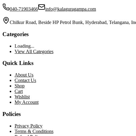
040-71903466
info@kalaguragampa.com
Chilkur Road, Beside HP Petrol Bunk, Hyderabad, Telangana, In
Categories
Loading...
View All Categories
Quick Links
About Us
Contact Us
Shop
Cart
Wishlist
My Account
Policies
Privacy Policy
Terms & Conditions