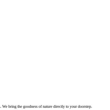
s. We bring the goodness of nature directly to your doorstep.