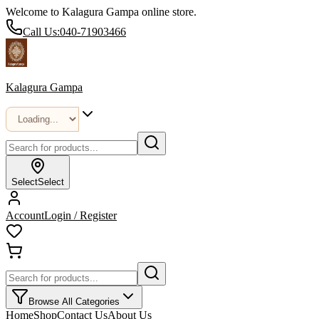
Welcome to Kalagura Gampa online store.
Call Us:
040-71903466
Kalagura Gampa
Select
Select
Account
Login / Register
Browse All Categories
Home
Shop
Contact Us
About Us