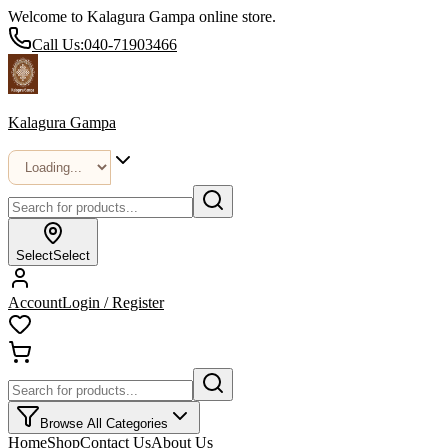
Welcome to Kalagura Gampa online store.
Call Us:
040-71903466
Kalagura Gampa
Select
Select
Account
Login / Register
Browse All Categories
Home
Shop
Contact Us
About Us