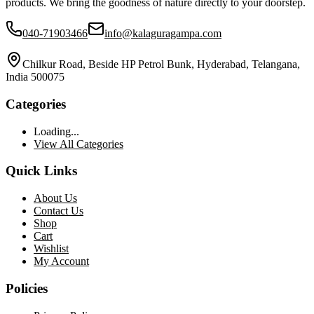
products. We bring the goodness of nature directly to your doorstep.
040-71903466
info@kalaguragampa.com
Chilkur Road, Beside HP Petrol Bunk, Hyderabad, Telangana,
India 500075
Categories
Loading...
View All Categories
Quick Links
About Us
Contact Us
Shop
Cart
Wishlist
My Account
Policies