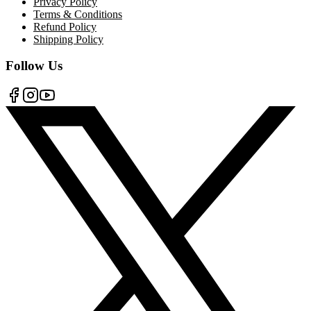
Privacy Policy
Terms & Conditions
Refund Policy
Shipping Policy
Follow Us