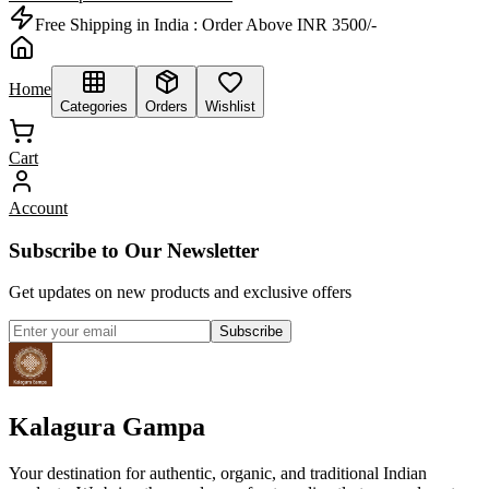
Free Shipping in India :
Order Above INR 3500/-
Home
Categories
Orders
Wishlist
Cart
Account
Subscribe to Our Newsletter
Get updates on new products and exclusive offers
Subscribe
Kalagura Gampa
Your destination for authentic, organic, and traditional Indian