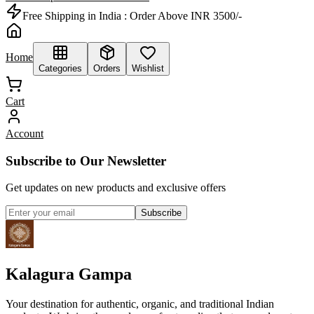
Free Shipping in India :
Order Above INR 3500/-
Home
Categories
Orders
Wishlist
Cart
Account
Subscribe to Our Newsletter
Get updates on new products and exclusive offers
Subscribe
Kalagura Gampa
Your destination for authentic, organic, and traditional Indian