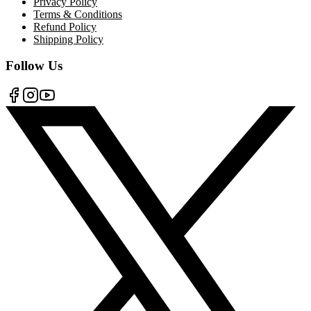
Privacy Policy
Terms & Conditions
Refund Policy
Shipping Policy
Follow Us