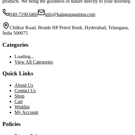
products. We bring the goodness of nature directly to your doorstep.
040-71903466
info@kalaguragampa.com
Chilkur Road, Beside HP Petrol Bunk, Hyderabad, Telangana,
India 500075
Categories
Loading...
View All Categories
Quick Links
About Us
Contact Us
Shop
Cart
Wishlist
My Account
Policies