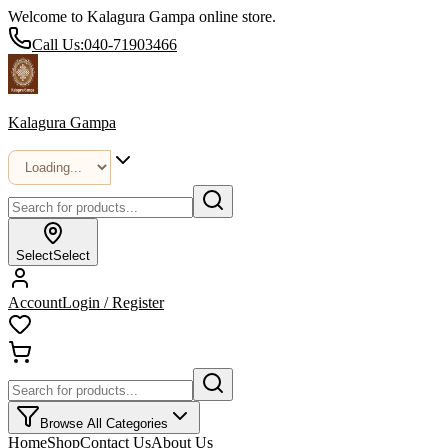
Welcome to Kalagura Gampa online store.
Call Us:
040-71903466
Kalagura Gampa
Select
Select
Account
Login / Register
Browse All Categories
Home
Shop
Contact Us
About Us